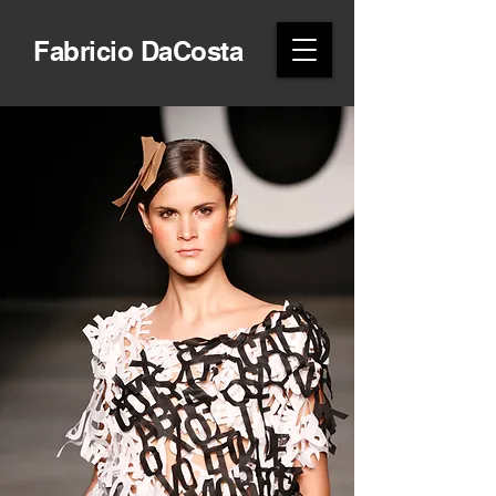
Fabricio DaCosta