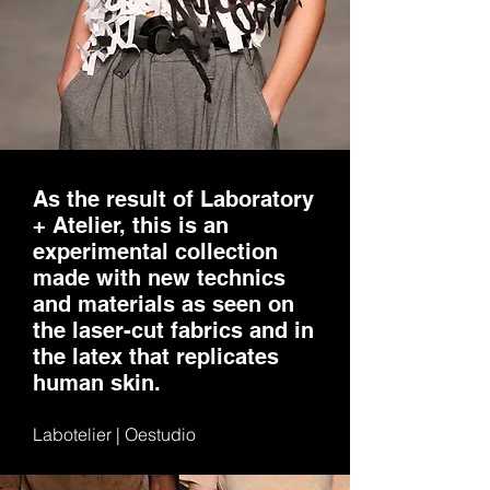
As the result of Laboratory
+ Atelier, this is an
experimental collection
made with new technics
and materials as seen on
the laser-cut fabrics and in
the latex that replicates
human skin.
Labotelier | Oestudio