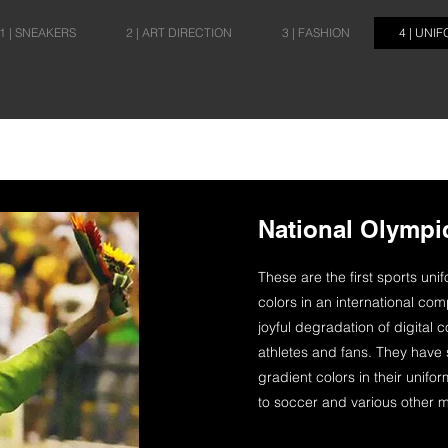
1 | SNEAKERS
2 | ART DIRECTION
3 | FASHION
4 | UNI
National Olympi
These are the first sports uni
colors in an international comp
joyful degradation of digital c
athletes and fans. They have s
gradient colors in their uni
to soccer and various other m