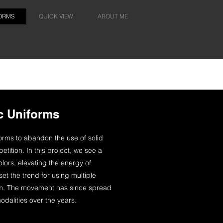
FORMS
QUICK VIEW
ABOUT ME
c Uniforms
forms to abandon the use of solid
etition. In this project, we see a
olors, elevating the energy of
et the trend for using multiple
form. The movement has since spread
odalities over the years.