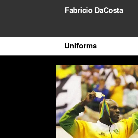
Fabricio DaCosta
Uniforms