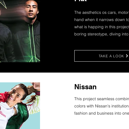
The aesthetics os cars, moto
hand when it narrows down to 
what is happing in this project
boring stereotype, diving int
TAKE A LOOK
Nissan
This project seamless combine
colors with Nissan's instituti
fashion and business into one