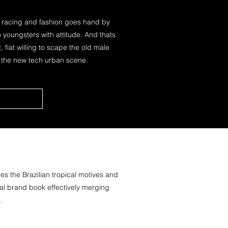
r racing and fashion goes hand by
youngsters with attitude. And thats
, fiat willing to scape the old male
o the new tech urban scene.
s the Brazilian tropical motives and
onal brand book effectively merging
.