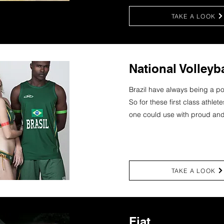
TAKE A LOOK
National Volleyb
Brazil have always being a po
So for these first class athlet
one could use with proud and
TAKE A LOOK
Fiat