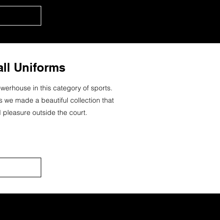
all Uniforms
werhouse in this category of sports.
es we made a beautiful collection that
 pleasure outside the court.